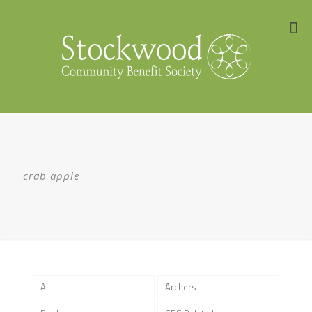
crab apple
All
Archers