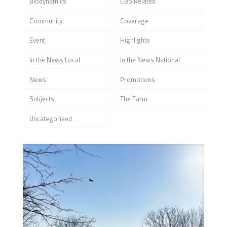
Biodynamics
CBS Related
Community
Coverage
Event
Highlights
In the News Local
In the News National
News
Promotions
Subjects
The Farm
Uncategorised