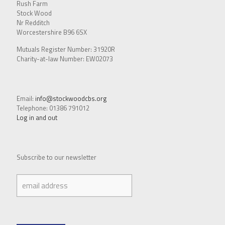
Rush Farm
Stock Wood
Nr Redditch
Worcestershire B96 6SX
Mutuals Register Number: 31920R
Charity-at-law Number: EW02073
Email:
info@stockwoodcbs.org
Telephone: 01386 791012
Log in and out
Subscribe to our newsletter