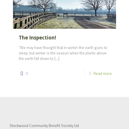
The Inspection!
“We may have thought that in winter the earth goes to
sleep, but winter is the season when the plants above
the earth fall down to
[…]
0
Read more
Stockwood Community Benefit Society Ltd